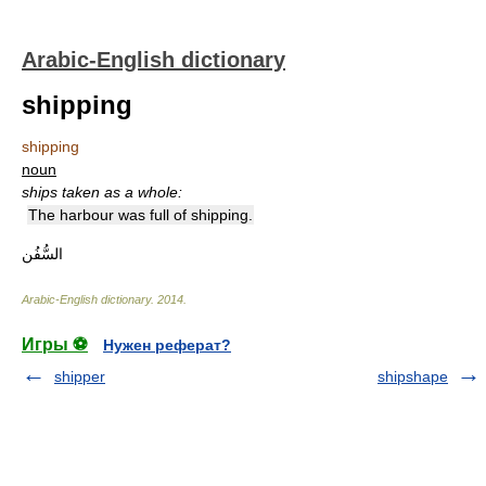
Arabic-English dictionary
shipping
shipping
noun
ships taken as a whole:
The harbour was full of shipping.
السُّفُن
Arabic-English dictionary
.
2014
.
Игры ⚽
Нужен реферат?
shipper
shipshape