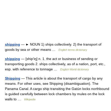
shipping
— ► NOUN 1) ships collectively. 2) the transport of
goods by sea or other means …
English terms dictionary
shipping
— [ship′iŋ] n. 1. the act or business of sending or
transporting goods 2. ships collectively, as of a nation, port, etc.,
esp. with reference to tonnage …
English World dictionary
Shipping
— This article is about the transport of cargo by any
means. For other uses, see Shipping (disambiguation). The
Panama Canal. A cargo ship transiting the Gatún locks northbound
is guided carefully between lock chambers by mules on the lock
walls to …
Wikipedia