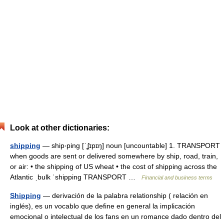
Look at other dictionaries:
shipping
— ship‧ping [ˈʆɪpɪŋ] noun [uncountable] 1. TRANSPORT
when goods are sent or delivered somewhere by ship, road, train,
or air: • the shipping of US wheat • the cost of shipping across the
Atlantic ˌbulk ˈshipping TRANSPORT …
Financial and business terms
Shipping
— derivación de la palabra relationship ( relación en
inglés), es un vocablo que define en general la implicación
emocional o intelectual de los fans en un romance dado dentro del