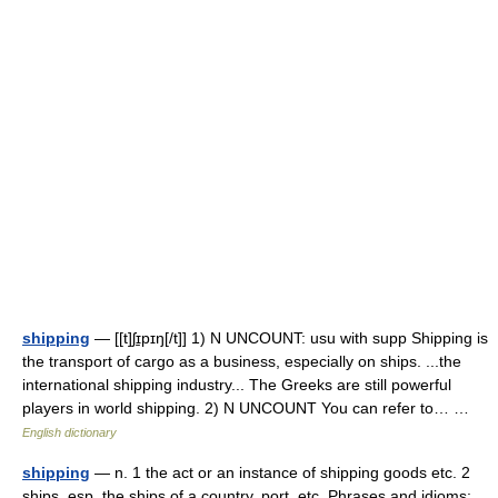
shipping
— [[t]ʃɪ̱pɪŋ[/t]] 1) N UNCOUNT: usu with supp Shipping is
the transport of cargo as a business, especially on ships. ...the
international shipping industry... The Greeks are still powerful
players in world shipping. 2) N UNCOUNT You can refer to… …
English dictionary
shipping
— n. 1 the act or an instance of shipping goods etc. 2
ships, esp. the ships of a country, port, etc. Phrases and idioms: