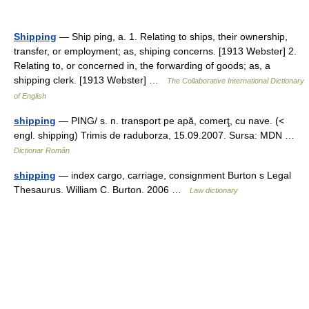
Shipping
— Ship ping, a. 1. Relating to ships, their ownership,
transfer, or employment; as, shiping concerns. [1913 Webster] 2.
Relating to, or concerned in, the forwarding of goods; as, a
shipping clerk. [1913 Webster] …
The Collaborative International Dictionary
of English
shipping
— PING/ s. n. transport pe apă, comerţ, cu nave. (<
engl. shipping) Trimis de raduborza, 15.09.2007. Sursa: MDN …
Dicționar Român
shipping
— index cargo, carriage, consignment Burton s Legal
Thesaurus. William C. Burton. 2006 …
Law dictionary