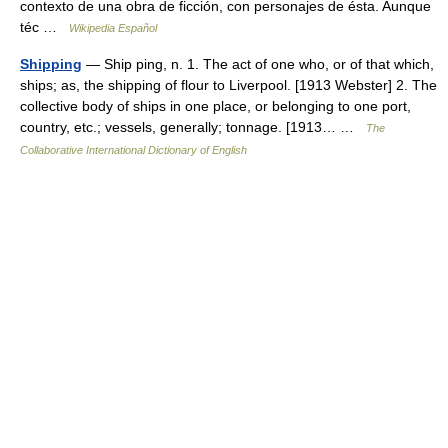
contexto de una obra de ficción, con personajes de ésta. Aunque
téc …
Wikipedia Español
Shipping
— Ship ping, n. 1. The act of one who, or of that which,
ships; as, the shipping of flour to Liverpool. [1913 Webster] 2. The
collective body of ships in one place, or belonging to one port,
country, etc.; vessels, generally; tonnage. [1913… …
The
Collaborative International Dictionary of English