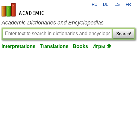
RU
DE
ES
FR
en-academic.com
Academic Dictionaries and Encyclopedias
Search!
Interpretations
Translations
Books
Игры ⚽