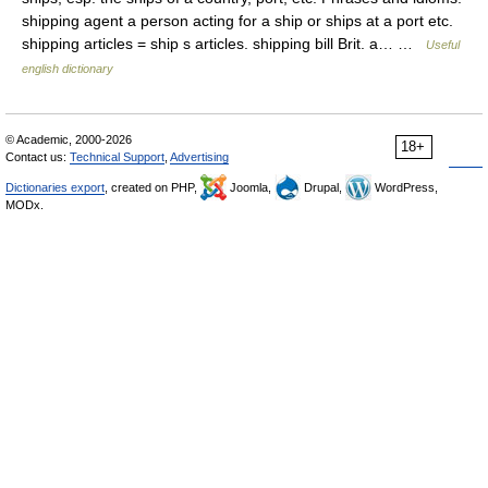
shipping agent a person acting for a ship or ships at a port etc.
shipping articles = ship s articles. shipping bill Brit. a… …
Useful
english dictionary
© Academic, 2000-2026
18+
Contact us:
Technical Support
,
Advertising
Dictionaries export
, created on PHP,
Joomla,
Drupal,
WordPress,
MODx.